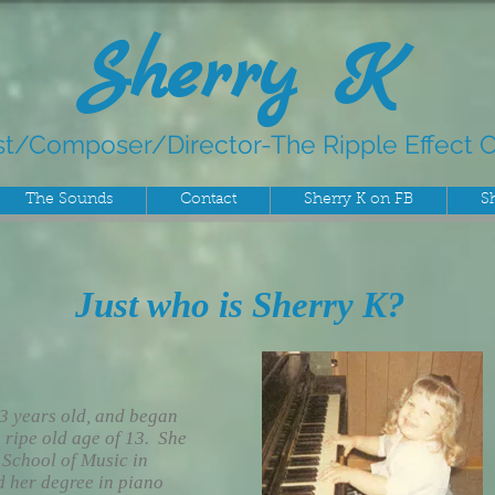
Sherry K
st/Composer/Director-The Ripple Effect C
The Sounds
Contact
Sherry K on FB
S
Just who is Sherry K?
 3 years old, and began
 ripe old age of 13. She
 School of Music in
d her degree in piano