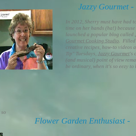
Jazzy Gourmet -
In 2012, Sherry must have had 
time on her hands (ha!) because
launched a popular blog called
Gourmet Cooking Studio
. Filled
creative recipes, how-to videos 
Tip" Tuesdays,
Jazzy Gourmet
's 
(and musical) point of view rem
be ordinary, when it's so eezy to 
 so
Flower Garden Enthusiast -